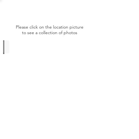
Germany
Please click on the location picture
to see a collection of photos
Hunters Hotel