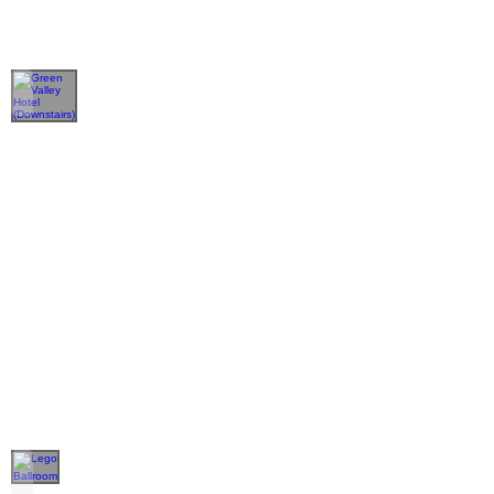
Green Valley Hotel (Downstairs)
Lego Ballroom