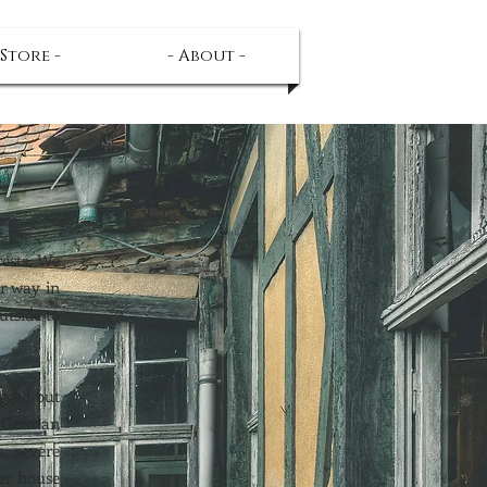
 Store -
- About -
rests. We
ur way in
utside to
agged but
d German
, severe
ler house