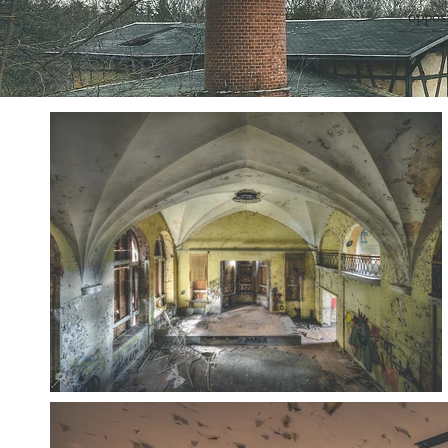
opposi