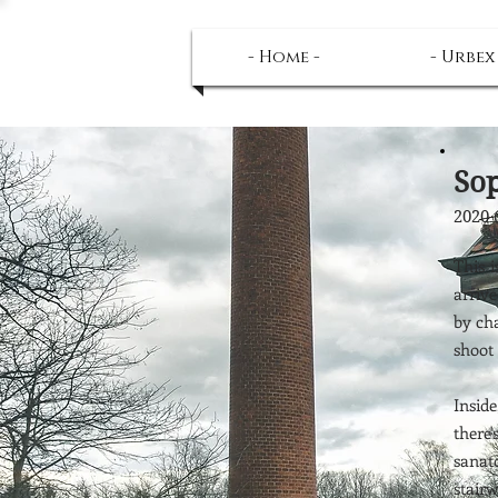
- Home -
- Urbex
Sop
2020 
This 
arrive
by ch
shoot 
Insid
there
sanat
stair