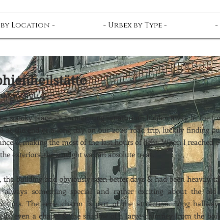
 by Location -
- Urbex by Type -
-
hienheilstätte
(Germany)
is a spooky place - a former lung sanatorium hidden away in the fo
d at the end of a long day on our 2020 road trip, luckily finding o
ance & making the most of the last hours of light. When I reached o
the exteriors, the sunlight was an absolute treat.
e, the building had obviously seen better days & had been heavily t
's always something special and rather exciting about the ol
oriums. The eerie charm is part of the attraction. Long hallways
wells, even a chapel & the shadow of a large chimney from the boi