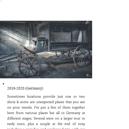
Other Locations
2019-2020
(Germany)
Sometimes locations provide just one or two
shots & some are unexpected places that you see
on your travels. I've put a few of them together
here from various places but all in Germany at
different stages. Several were on a larger tour in
early 2020, plus a couple at the end of 2019