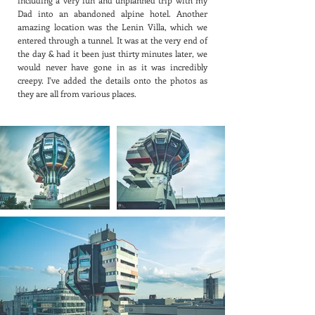
including a very fun and unplanned trip with my
Dad into an abandoned alpine hotel. Another
amazing location was the Lenin Villa, which we
entered through a tunnel. It was at the very end of
the day & had it been just thirty minutes later, we
would never have gone in as it was incredibly
creepy. I've added the details onto the photos as
they are all from various places.