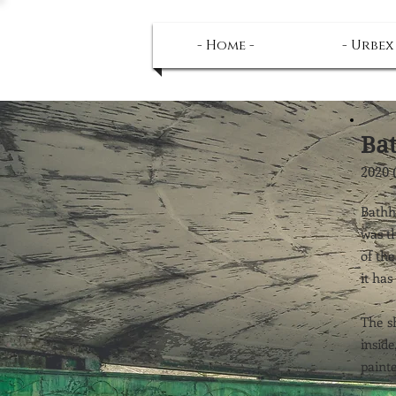
- Home -
- Urbex
Ba
2020 
Bathh
was th
of the
it has
The sh
inside
painte