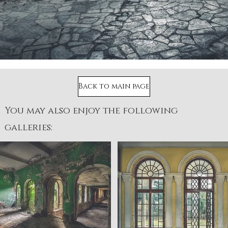
Back to main page
You may also enjoy the following
galleries: