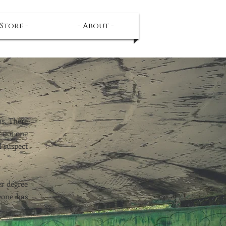
 Store -
- About -
s. There
y not one
I suspect
er degree
meone has