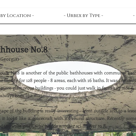
 by Location -
- Urbex by Type -
-
thhouse No.8
(Georgia)
ouse No.8 is another of the public bathhouses with communal bath
e facility for 128 people - 8 areas, each with 16 baths. It was certainl
 more glamorous buildings - you could just walk in from any side & 
 always been like that.
ape of the building is really interesting - from outside and to a less
, it looks like a spacecraft with it's round structure. Recently so
d the walls green, which adds another sci-fi layer to it.