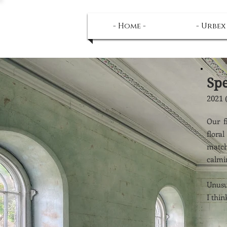
- Home -
- Urbex
Sp
2021 
Our f
flora
match
calmi
Unusua
I thin