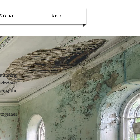
 Store -
- About -
 stunning
 windows
being the
 together