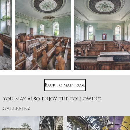
Back to main page
You may also enjoy the following
galleries: