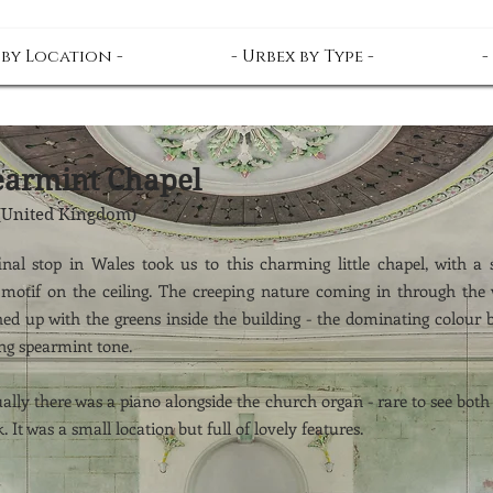
 by Location -
- Urbex by Type -
-
earmint Chapel
(United Kingdom)
inal stop in Wales took us to this charming little chapel, with a
l motif on the ceiling. The creeping nature coming in through the
ed up with the greens inside the building - the dominating colour 
ng spearmint tone.
lly there was a piano alongside the church organ - rare to see both
k. It was a small location but full of lovely features.