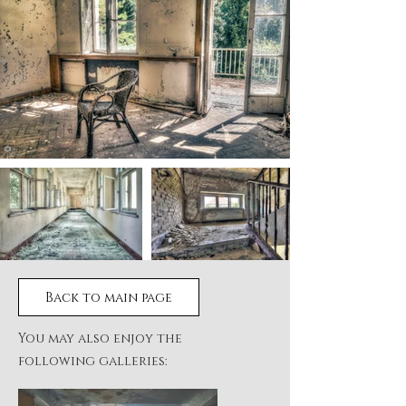
Back to main page
You may also enjoy the
following galleries: