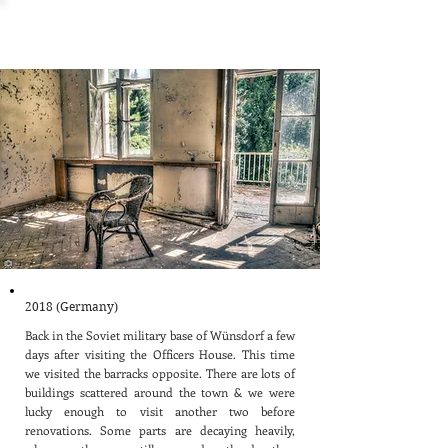
Wünsdorf Barracks
2018 (Germany)
Back in the Soviet military base of Wünsdorf a few
days after visiting the Officers House. This time
we visited the barracks opposite. There are lots of
buildings scattered around the town & we were
lucky enough to visit another two before
renovations. Some parts are decaying heavily,