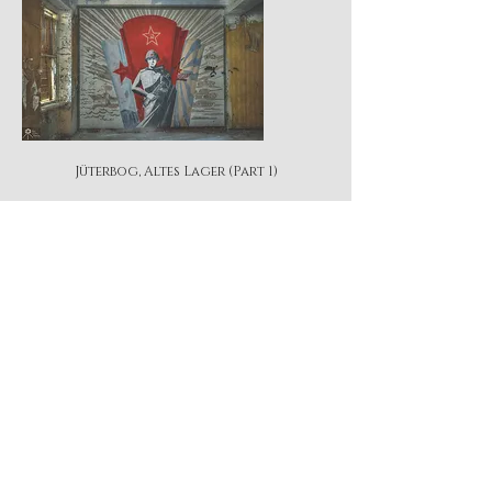
Jüterbog, Altes Lager (Part 1)
Jüterbog, Altes Lager (Part 2)