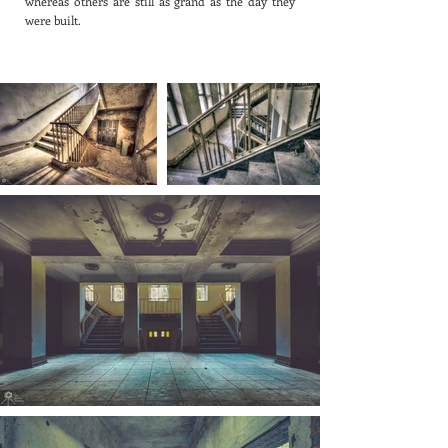
whereas others are still as grand as the day they
were built.