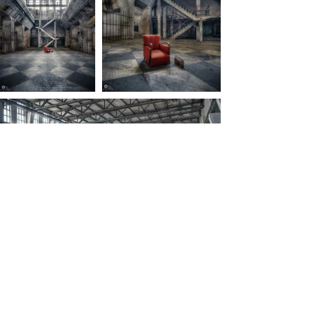
Back to main page