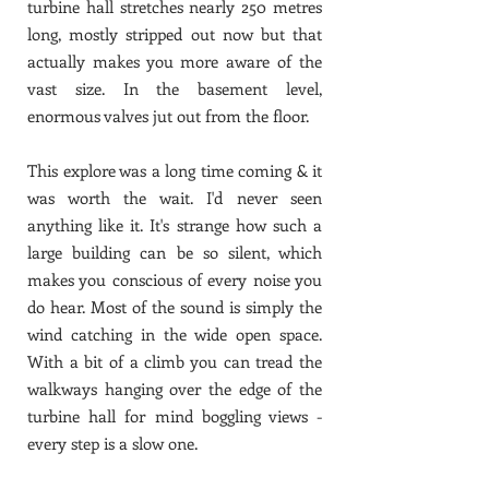
turbine hall stretches nearly 250 metres
long, mostly stripped out now but that
actually makes you more aware of the
vast size. In the basement level,
enormous valves jut out from the floor.
This explore was a long time coming & it
was worth the wait. I'd never seen
anything like it. It's strange how such a
large building can be so silent, which
makes you conscious of every noise you
do hear. Most of the sound is simply the
wind catching in the wide open space.
With a bit of a climb you can tread the
walkways hanging over the edge of the
turbine hall for mind boggling views -
every step is a slow one.