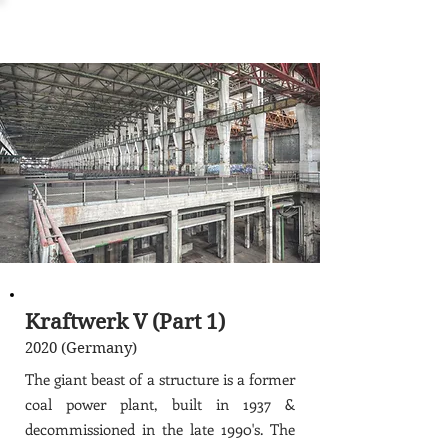
Kraftwerk V (Part 1)
2020 (Germany)
The giant beast of a structure is a former
coal power plant, built in 1937 &
decommissioned in the late 1990's. The