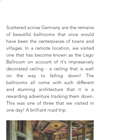
Lego Ballroom
Scattered across Germany are the remains
of beautiful ballrooms that once would
have been the centerpieces of towns and
villages. In a remote location, we visited
one that has become known as the Lego
Ballroom on account of it's impressively
decorated ceiling - a ceiling that is well
on the way to falling down! The
ballrooms all come with such different
and stunning architecture that it is a
rewarding adventure tracking them down.
This was one of three that we visited in
one day! A brilliant road trip.