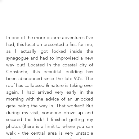
The Great
Synagogue
In one of the more bizarre adventures I've
had, this location presented a first for me,
as I actually got locked inside the
synagogue and had to improvised a new
way out! Located in the coastal city of
Constanta, this beautiful building has
been abandoned since the late 90's. The
roof has collapsed & nature is taking over
again. I had arrived very early in the
morning with the advice of an unlocked
gate being the way in. That worked! But
during my visit, someone drove up and
secured the lock! I finished getting my
photos (there is a limit to where you can
walk - the central area is very unstable