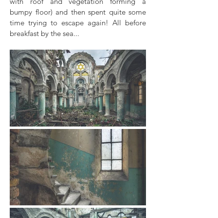
with roof and vegetation forming a
bumpy floor) and then spent quite some
time trying to escape again! All before
breakfast by the sea...